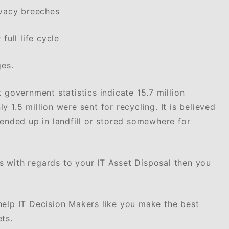
ivacy breeches
full life cycle
ges.
 government statistics indicate 15.7 million
 1.5 million were sent for recycling. It is believed
 ended up in landfill or stored somewhere for
 with regards to your IT Asset Disposal then you
help IT Decision Makers like you make the best
ts.