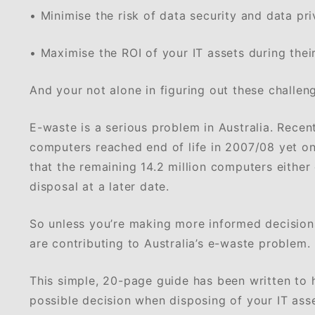
• Minimise the risk of data security and data pr
• Maximise the ROI of your IT assets during their 
And your not alone in figuring out these challen
E-waste is a serious problem in Australia. Recent
computers reached end of life in 2007/08 yet only
that the remaining 14.2 million computers either
disposal at a later date.
So unless you’re making more informed decisions
are contributing to Australia’s e-waste problem.
This simple, 20-page guide has been written to 
possible decision when disposing of your IT asse