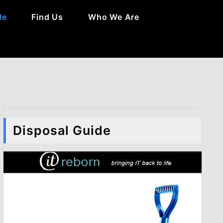
de
Find Us
Who We Are
Disposal Guide