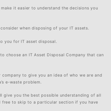
o make it easier to understand the decisions you
 consider when disposing of your IT assets.
o you for IT asset disposal.
 to choose an IT Asset Disposal Company that can
ur company to give you an idea of who we are and
a’s e-waste problem.
l give you the best possible understanding of all
 free to skip to a particular section if you have