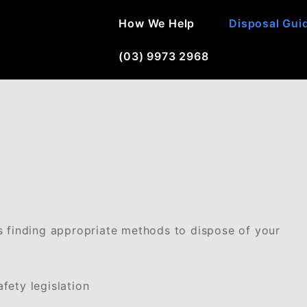
How We Help
Disposal Gui
(03) 9973 2968
s finding appropriate methods to dispose of your
fety legislation