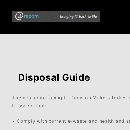
Skip
to
content
bringing IT back to life
ITreborn
Disposal Guide
The challenge facing IT Decision Makers today i
IT assets that:
• Comply with current e-waste and health and sa