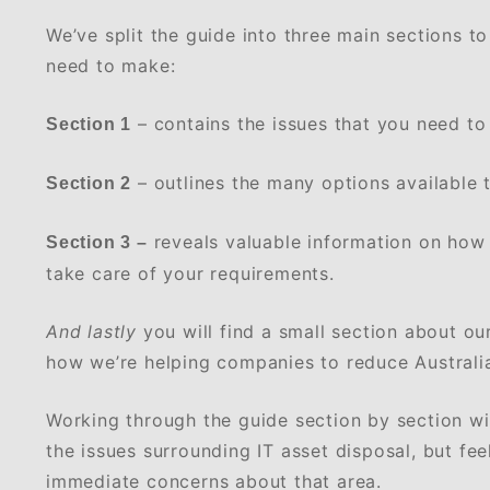
We’ve split the guide into three main sections t
need to make:
– contains the issues that you need to
Section 1
– outlines the many options available t
Section 2
reveals valuable information on how
Section 3 –
take care of your requirements.
And lastly
you will find a small section about o
how we’re helping companies to reduce Australi
Working through the guide section by section wil
the issues surrounding IT asset disposal, but feel
immediate concerns about that area.